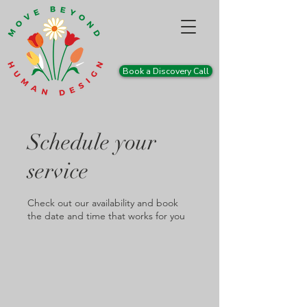
Book a Discovery Call
Schedule your
service
Check out our availability and book
the date and time that works for you