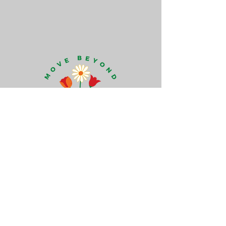
Move Beyond Human Design
Howards Lane
Holybourne, Alton
Hampshire GU34 4HH
+44 (0)7789 694 716
catherine@movebeyondhumandesign.com