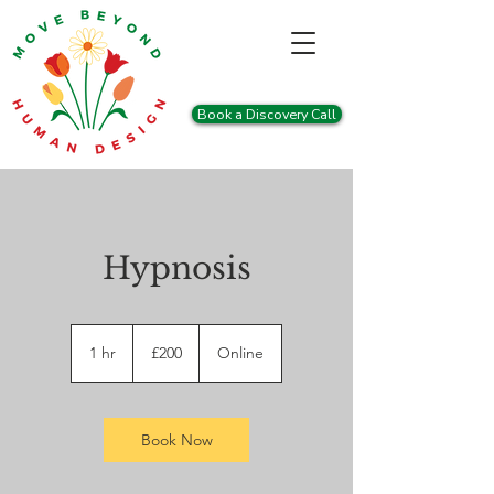
Book a Discovery Call
Hypnosis
200
British
1 hr
1
£200
Online
pounds
h
Book Now