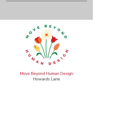
Move Beyond Human Design
Howards Lane
Holybourne, Alton
Hampshire GU34 4HH
+44 (0)7789 694 716
catherine@movebeyondhumandesign.com
CONTACT FORM